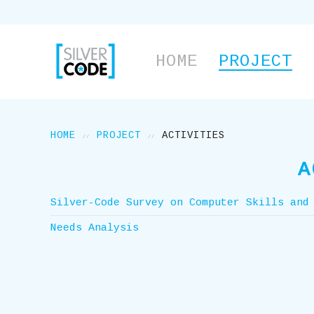
HOME
PROJECT
HOME
PROJECT
ACTIVITIES
A
Silver-Code Survey on Computer Skills and
Needs Analysis