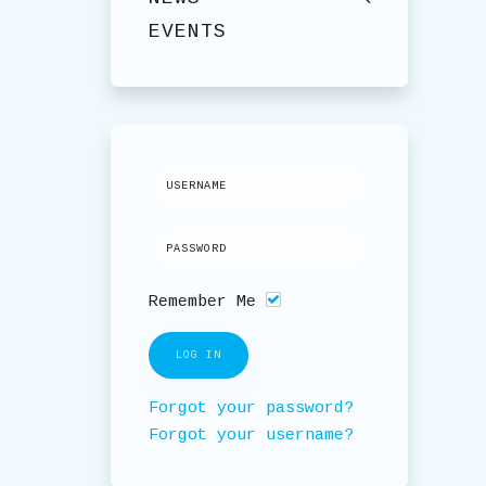
EVENTS
Remember Me
LOG IN
Forgot your password?
Forgot your username?