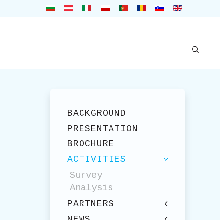
BACKGROUND
PRESENTATION
BROCHURE
ACTIVITIES
Survey
Analysis
PARTNERS
NEWS