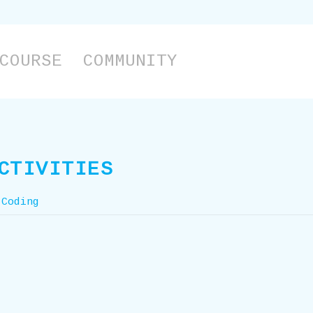
COURSE
COMMUNITY
CTIVITIES
 Coding