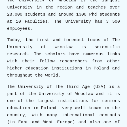
The University of Wroclaw is the largest
university in the region and teaches over
28,000 students and around 1300 Phd students
at 10 Faculties. The University has 3 500
employees.
Today, the first and foremost focus of The
University of Wroclaw is scientific
research. The scholars have numerous links
with their fellow researchers from other
higher education institutions in Poland and
throughout the world.
The University of The Third Age (U3A) is a
part of the University of Wroclaw and it is
one of the largest institutions for seniors
education in Poland- very well known in the
country, with many international contacts
(in East and West Europe) and also one of