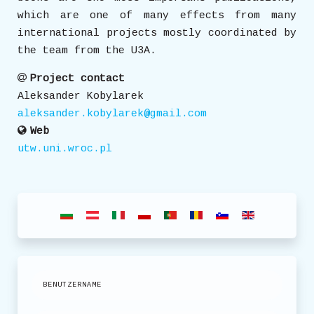
which are one of many effects from many
international projects mostly coordinated by
the team from the U3A.
Project contact
Aleksander Kobylarek
aleksander.kobylarek@gmail.com
Web
utw.uni.wroc.pl