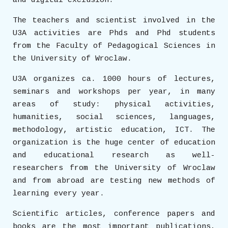
and digital exclusion.
The teachers and scientist involved in the
U3A activities are Phds and Phd students
from the Faculty of Pedagogical Sciences in
the University of Wroclaw.
U3A organizes ca. 1000 hours of lectures,
seminars and workshops per year, in many
areas of study: physical activities,
humanities, social sciences, languages,
methodology, artistic education, ICT. The
organization is the huge center of education
and educational research as well-
researchers from the University of Wroclaw
and from abroad are testing new methods of
learning every year.
Scientific articles, conference papers and
books are the most important publications,