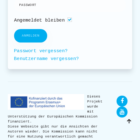
Angemeldet bleiben
ANMELDEN
Passwort vergessen?
Benutzername vergessen?
Dieses
Projekt
wurde
mit
Unterstützung der Europäischen Kommission
finanziert.
Diese Webseite gibt nur die Ansichten der
Autoren wieder. Die Kommission kann nicht
für eine Nutzung verantwortlich gemacht