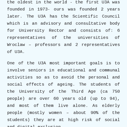
the oldest in the world - the first U3A was
founded in 1973- ours was founded 2 years
later. The U3A has the Scientific Council
which is an advisory and consultative body
for University Rector and consists of: 6
representatives of the universities of
Wroclaw – professors and 2 representatives
of U3A.
One of the U3A most important goals is to
involve seniors in educational and communal
activities so as to avoid the personal and
social effects of ageing. The students of
the University of the Third Age (ca 750
people) are over 60 years old (up to 94),
and most of them live alone. As elderly
people (mostly women – about 90% of the
students) they are at high risk of social