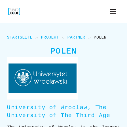
STARTSEITE
PROJEKT
PARTNER
POLEN
POLEN
University of Wroclaw, The
University of The Third Age